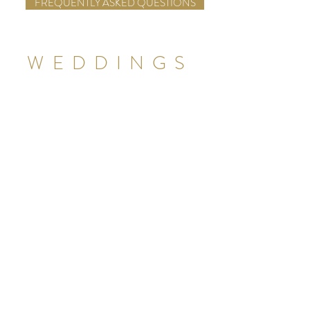
FREQUENTLY ASKED QUESTIONS
WEDDINGS
Rehearsal Dinner