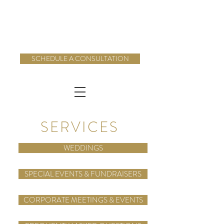
SCHEDULE A CONSULTATION
SERVICES
WEDDINGS
SPECIAL EVENTS & FUNDRAISERS
CORPORATE MEETINGS & EVENTS